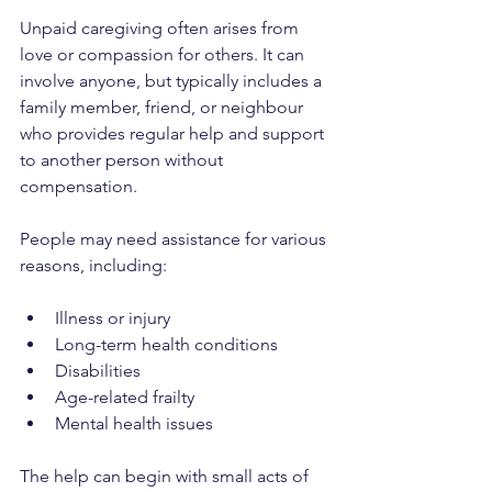
Unpaid caregiving often arises from 
love or compassion for others. It can 
involve anyone, but typically includes a 
family member, friend, or neighbour 
who provides regular help and support 
to another person without 
compensation.
People may need assistance for various 
reasons, including:
Illness or injury
Long-term health conditions
Disabilities
Age-related frailty
Mental health issues
The help can begin with small acts of 