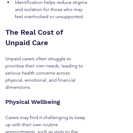
Identification helps reduce stigma 
and isolation for those who may 
feel overlooked or unsupported.
The Real Cost of 
Unpaid Care
Unpaid carers often struggle to 
prioritise their own needs, leading to 
serious health concerns across 
physical, emotional, and financial 
dimensions.
Physical Wellbeing
Carers may find it challenging to keep 
up with their own routine 
appointments, such as visits to the 