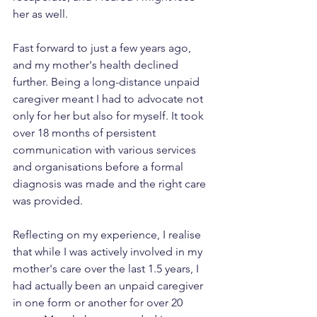
her as well.
Fast forward to just a few years ago, 
and my mother's health declined 
further. Being a long-distance unpaid 
caregiver meant I had to advocate not 
only for her but also for myself. It took 
over 18 months of persistent 
communication with various services 
and organisations before a formal 
diagnosis was made and the right care 
was provided.
Reflecting on my experience, I realise 
that while I was actively involved in my 
mother's care over the last 1.5 years, I 
had actually been an unpaid caregiver 
in one form or another for over 20 