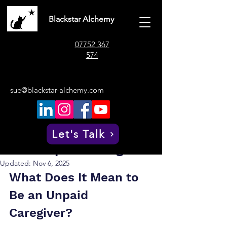
Blackstar Alchemy
07752 367
574
sue@blackstar-alchemy.com
Post
Sue Whitaker
Oct 17, 2025
4 min read
Understanding the Role
Let's Talk
of an Unpaid Caregiver
Updated:
Nov 6, 2025
What Does It Mean to 
Be an Unpaid 
Caregiver?