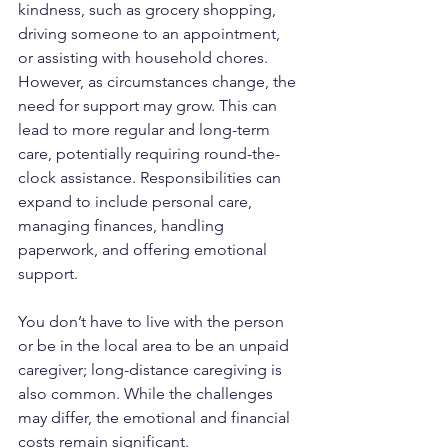
kindness, such as grocery shopping, 
driving someone to an appointment, 
or assisting with household chores. 
However, as circumstances change, the 
need for support may grow. This can 
lead to more regular and long-term 
care, potentially requiring round-the-
clock assistance. Responsibilities can 
expand to include personal care, 
managing finances, handling 
paperwork, and offering emotional 
support.
You don’t have to live with the person 
or be in the local area to be an unpaid 
caregiver; long-distance caregiving is 
also common. While the challenges 
may differ, the emotional and financial 
costs remain significant.