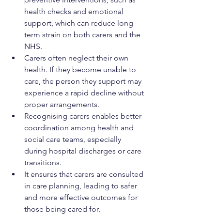
health checks and emotional 
support, which can reduce long-
term strain on both carers and the 
NHS.
Carers often neglect their own 
health. If they become unable to 
care, the person they support may 
experience a rapid decline without 
proper arrangements.
Recognising carers enables better 
coordination among health and 
social care teams, especially 
during hospital discharges or care 
transitions.
It ensures that carers are consulted 
in care planning, leading to safer 
and more effective outcomes for 
those being cared for.