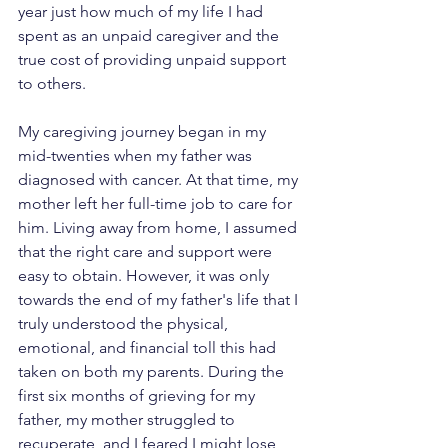
year just how much of my life I had 
spent as an unpaid caregiver and the 
true cost of providing unpaid support 
to others.
My caregiving journey began in my 
mid-twenties when my father was 
diagnosed with cancer. At that time, my 
mother left her full-time job to care for 
him. Living away from home, I assumed 
that the right care and support were 
easy to obtain. However, it was only 
towards the end of my father's life that I 
truly understood the physical, 
emotional, and financial toll this had 
taken on both my parents. During the 
first six months of grieving for my 
father, my mother struggled to 
recuperate, and I feared I might lose 