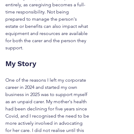
entirely, as caregiving becomes a full-
time responsibility. Not being 
prepared to manage the person's 
estate or benefits can also impact what 
equipment and resources are available 
for both the carer and the person they 
support.
My Story
One of the reasons I left my corporate 
career in 2024 and started my own 
business in 2025 was to support myself 
as an unpaid carer. My mother's health 
had been declining for five years since 
Covid, and I recognised the need to be 
more actively involved in advocating 
for her care. I did not realise until this 