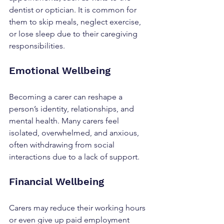
dentist or optician. It is common for 
them to skip meals, neglect exercise, 
or lose sleep due to their caregiving 
responsibilities.
Emotional Wellbeing
Becoming a carer can reshape a 
person’s identity, relationships, and 
mental health. Many carers feel 
isolated, overwhelmed, and anxious, 
often withdrawing from social 
interactions due to a lack of support.
Financial Wellbeing
Carers may reduce their working hours 
or even give up paid employment 