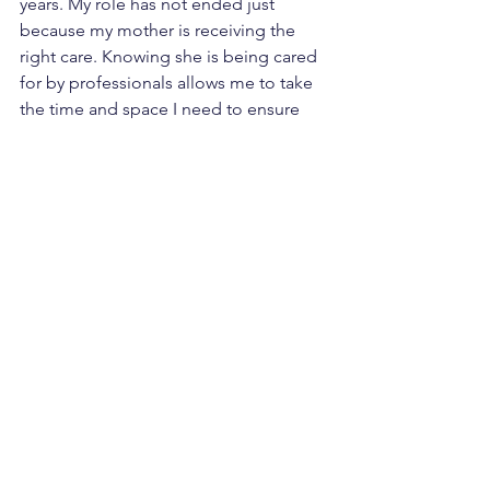
years. My role has not ended just 
because my mother is receiving the 
right care. Knowing she is being cared 
for by professionals allows me to take 
the time and space I need to ensure 
my own health, so I can be there when 
it truly matters.
The Importance of 
Support for Unpaid 
Caregivers
It is essential to recognise the 
challenges faced by unpaid caregivers. 
Many take on this role out of a sense of 
obligation, fearing judgment from 
others if they seek help. This can lead 
to feelings of resentment and 