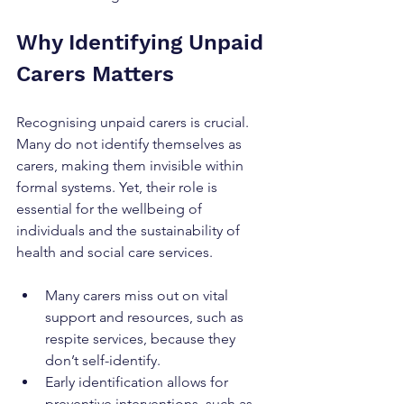
Why Identifying Unpaid 
Carers Matters
Recognising unpaid carers is crucial. 
Many do not identify themselves as 
carers, making them invisible within 
formal systems. Yet, their role is 
essential for the wellbeing of 
individuals and the sustainability of 
health and social care services.
Many carers miss out on vital 
support and resources, such as 
respite services, because they 
don’t self-identify.
Early identification allows for 
preventive interventions, such as 