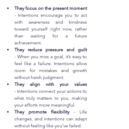
They focus on the present moment 
- Intentions encourage you to act 
with awareness and kindness 
toward yourself right now, rather 
than waiting for a future 
achievement.
They reduce pressure and guilt 
- When you miss a goal, it’s easy to 
feel like a failure. Intentions allow 
room for mistakes and growth 
without harsh judgment.
They align with your values
- Intentions connect your actions to 
what truly matters to you, making 
your efforts more meaningful.
They promote flexibility 
- Life 
changes, and intentions can adapt 
without feeling like you’ve failed.