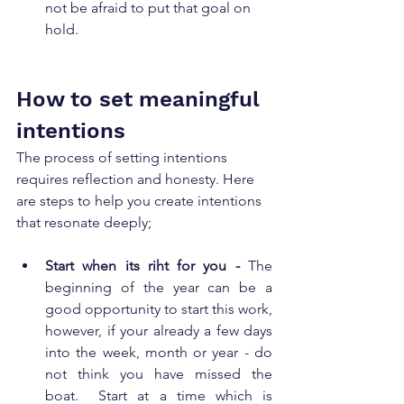
not be afraid to put that goal on 
hold. 
How to set meaningful 
intentions
The process of setting intentions 
requires reflection and honesty. Here 
are steps to help you create intentions 
that resonate deeply; 
Start when its riht for you - 
The 
beginning of the year can be a 
good opportunity to start this work, 
however, if your already a few days 
into the week, month or year - do 
not think you have missed the 
boat.  Start at a time which is 