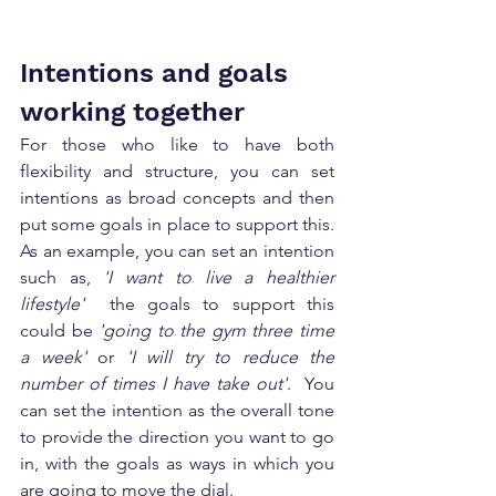
Intentions and goals 
working together 
For those who like to have both 
flexibility and structure, you can set 
intentions as broad concepts and then 
put some goals in place to support this.  
As an example, you can set an intention 
such as, 
'I want to live a healthier 
lifestyle'
  the goals to support this 
could be 
'going to the gym three time 
a week'
 or 
'I will try to reduce the 
number of times I have take out'
.  You 
can set the intention as the overall tone 
to provide the direction you want to go 
in, with the goals as ways in which you 
are going to move the dial. 