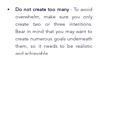
Do not create too many
 - To avoid 
overwhelm, make sure you only 
create two or three intentions.  
Bear in mind that you may want to 
create numerous goals underneath 
them, so it needs to be realistic 
and achievable. 
Be creative and make it fun
 - They 
could be a list written into your 
journal, you can use stickers, post-it 
notes and even consider using a 
vision board a collection of 
pictures, items and quotes that 
mean something to you.  
How intentions can 