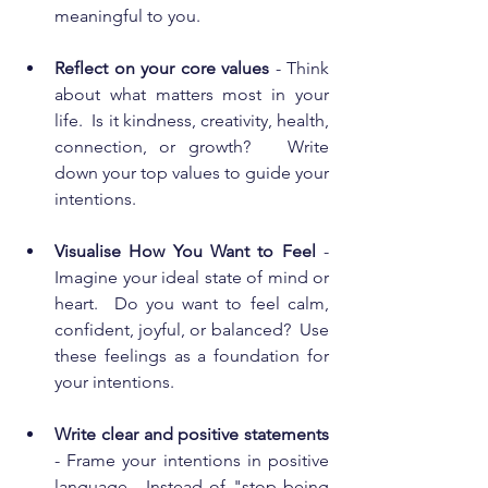
meaningful to you. 
Reflect on your core values
 - Think 
about what matters most in your 
life.  Is it kindness, creativity, health, 
connection, or growth?   Write 
down your top values to guide your 
intentions.
Visualise How You Want to Feel
 - 
Imagine your ideal state of mind or 
heart.  Do you want to feel calm, 
confident, joyful, or balanced?  Use 
these feelings as a foundation for 
your intentions.
Write clear and positive statements 
- Frame your intentions in positive 
language.  Instead of "stop being 