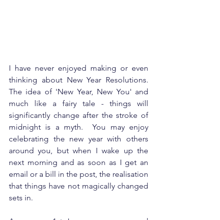
I have never enjoyed making or even 
thinking about New Year Resolutions.  
The idea of 'New Year, New You' and 
much like a fairy tale - things will 
significantly change after the stroke of 
midnight is a myth.  You may enjoy 
celebrating the new year with others 
around you, but when I wake up the 
next morning and as soon as I get an 
email or a bill in the post, the realisation 
that things have not magically changed 
sets in. 