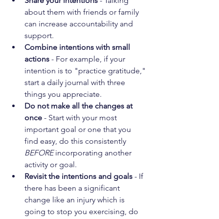
Share your intentions
 - Talking 
about them with friends or family 
can increase accountability and 
support.
Combine intentions with small 
actions 
- For example, if your 
intention is to "practice gratitude," 
start a daily journal with three 
things you appreciate.
Do not make all the changes at 
once
 - Start with your most 
important goal or one that you 
find easy, do this consistently 
BEFORE 
incorporating another 
activity or goal.  
Revisit the intentions and goals 
- If 
there has been a significant 
change like an injury which is 
going to stop you exercising, do 