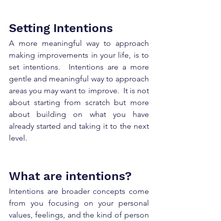
Setting Intentions 
A more meaningful way to approach 
making improvements in your life, is to 
set intentions.  Intentions are a more 
gentle and meaningful way to approach 
areas you may want to improve.  It is not 
about starting from scratch but more 
about building on what you have 
already started and taking it to the next 
level.  
What are intentions?
Intentions are broader concepts come 
from you focusing on your personal 
values, feelings, and the kind of person 