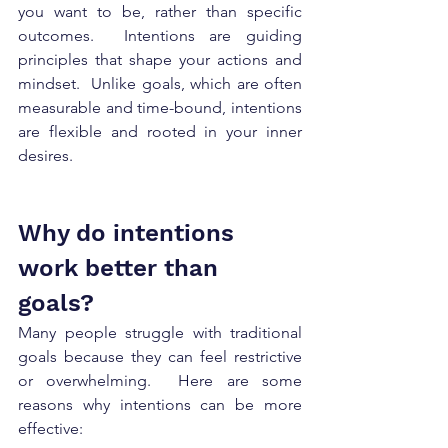
you want to be, rather than specific 
outcomes.  Intentions are guiding 
principles that shape your actions and 
mindset.  Unlike goals, which are often 
measurable and time-bound, intentions 
are flexible and rooted in your inner 
desires.    
Why do intentions 
work better than 
goals? 
Many people struggle with traditional 
goals because they can feel restrictive 
or overwhelming.  Here are some 
reasons why intentions can be more 
effective: