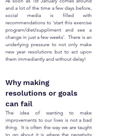
As soon as 1st January comes around 
and a lot of the time a few days before, 
social media is filled with 
recommendations to 'start this exercise 
program/diet/suppliment and see a 
change in just a few weeks'.  There is an 
underlying pressure to not only make 
new year resolutions but to act upon 
them immediantly and without delay! 
Why making 
resolutions or goals 
can fail
The idea of wanting to make 
improvements to our lives is not a bad 
thing.  It is often the way we are taught 
to go about it is where the negativity 