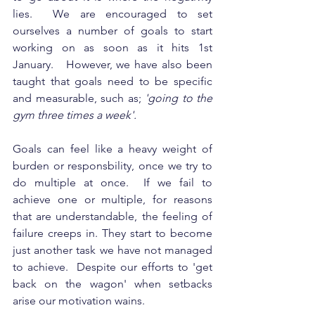
lies.  We are encouraged to set 
ourselves a number of goals to start 
working on as soon as it hits 1st 
January.   However, we have also been 
taught that goals need to be specific 
and measurable, such as; 
'going to the 
gym three times a week'.  
Goals can feel like a heavy weight of 
burden or responsbility, once we try to 
do multiple at once.  If we fail to 
achieve one or multiple, for reasons 
that are understandable, the feeling of 
failure creeps in. They start to become 
just another task we have not managed 
to achieve.  Despite our efforts to 'get 
back on the wagon' when setbacks 
arise our motivation wains. 