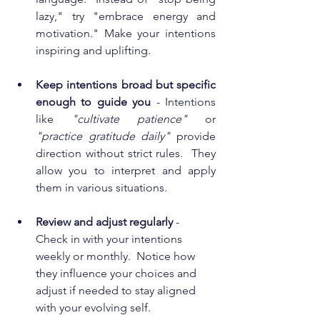
lazy," try "embrace energy and 
motivation." Make your intentions 
inspiring and uplifting.
Keep intentions broad but specific 
enough to guide you
 - Intentions 
like 
"cultivate patience"
 or 
"practice gratitude daily"
 provide 
direction without strict rules.  They 
allow you to interpret and apply 
them in various situations.
Review and adjust regularly 
- 
Check in with your intentions 
weekly or monthly.  Notice how 
they influence your choices and 
adjust if needed to stay aligned 
with your evolving self.