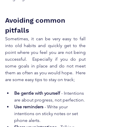
Avoiding common 
pitfalls
Sometimes, it can be very easy to fall 
into old habits and quickly get to the 
point where you feel you are not being 
successful.  Especially if you do put 
some goals in place and do not meet 
them as often as you would hope.  Here 
are some easy tips to stay on track;   
Be gentle with yourself
 - Intentions 
are about progress, not perfection.
Use reminders
 - Write your 
intentions on sticky notes or set 
phone alerts.