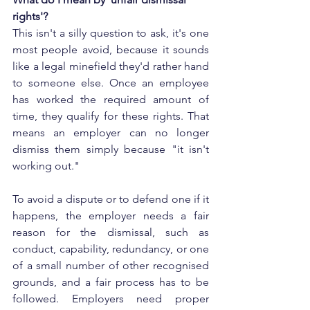
rights'?
This isn't a silly question to ask, it's one 
most people avoid, because it sounds 
like a legal minefield they'd rather hand 
to someone else. Once an employee 
has worked the required amount of 
time, they qualify for these rights. That 
means an employer can no longer 
dismiss them simply because "it isn't 
working out."
To avoid a dispute or to defend one if it 
happens, the employer needs a fair 
reason for the dismissal, such as 
conduct, capability, redundancy, or one 
of a small number of other recognised 
grounds, and a fair process has to be 
followed. Employers need proper 