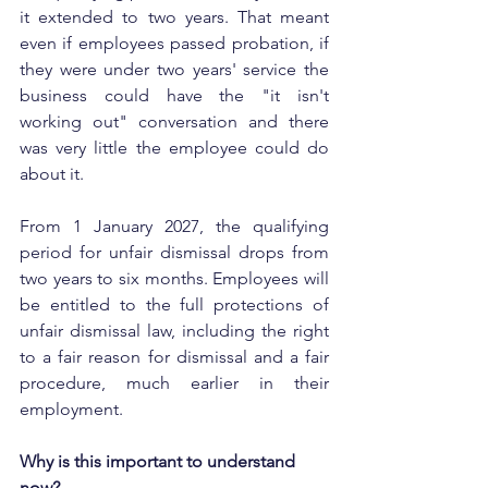
it extended to two years. That meant 
even if employees passed probation, if 
they were under two years' service the 
business could have the "it isn't 
working out" conversation and there 
was very little the employee could do 
about it.
From 1 January 2027, the qualifying 
period for unfair dismissal drops from 
two years to six months. Employees will 
be entitled to the full protections of 
unfair dismissal law, including the right 
to a fair reason for dismissal and a fair 
procedure, much earlier in their 
employment.
Why is this important to understand 
now?