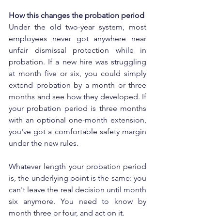
How this changes the probation period
Under the old two-year system, most 
employees never got anywhere near 
unfair dismissal protection while in 
probation. If a new hire was struggling 
at month five or six, you could simply 
extend probation by a month or three 
months and see how they developed. If 
your probation period is three months 
with an optional one-month extension, 
you've got a comfortable safety margin 
under the new rules.
Whatever length your probation period 
is, the underlying point is the same: you 
can't leave the real decision until month 
six anymore. You need to know by 
month three or four, and act on it.