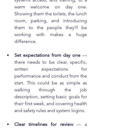
warm welcome on day one. 
Showing them the toilets, the lunch 
room, parking, and introducing 
them to the people they'll be 
working with makes a huge 
difference.
Set expectations from day one
 — 
there needs to be clear, specific, 
written expectations for 
performance and conduct from the 
start. This could be as simple as 
walking through the job 
description, setting basic goals for 
their first week, and covering health 
and safety rules and system logins.
Clear timelines for review
 — a 