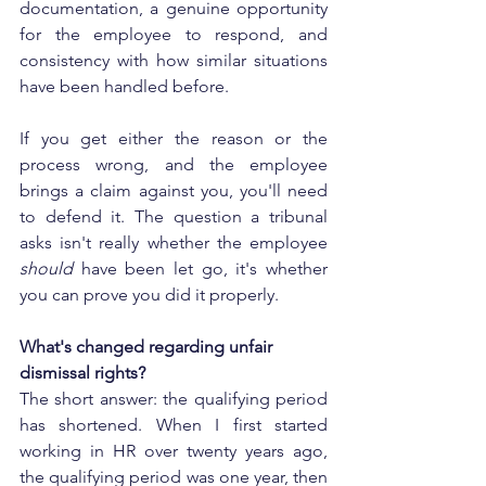
documentation, a genuine opportunity 
for the employee to respond, and 
consistency with how similar situations 
have been handled before.
If you get either the reason or the 
process wrong, and the employee 
brings a claim against you, you'll need 
to defend it. The question a tribunal 
asks isn't really whether the employee 
should
 have been let go, it's whether 
you can prove you did it properly.
What's changed regarding unfair 
dismissal rights?
The short answer: the qualifying period 
has shortened. When I first started 
working in HR over twenty years ago, 
the qualifying period was one year, then 