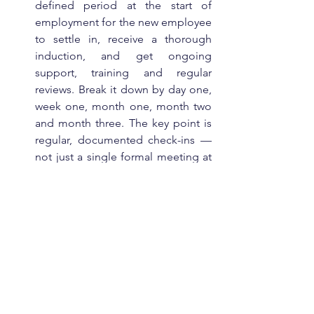
defined period at the start of 
employment for the new employee 
to settle in, receive a thorough 
induction, and get ongoing 
support, training and regular 
reviews. Break it down by day one, 
week one, month one, month two 
and month three. The key point is 
regular, documented check-ins — 
not just a single formal meeting at 
the end.
Train your people managers
 — on 
how to use probation periods 
properly, and how to have a 
difficult conversation. The biggest 
exposure isn't the law itself — it's 
the procrastination of someone 
avoiding that conversation.