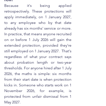
Because it's being applied 
retrospectively. These protections will 
apply immediately, on 1 January 2027, 
to any employee who by that date 
already has six months' service or more. 
In practice, that means anyone recruited 
on or before 1 July 2026 will gain the 
extended protection, provided they're 
still employed on 1 January 2027.  That's 
regardless of what your contract says 
about probation length or two-year 
thresholds. For anyone hired after 1 July 
2026, the maths is simple: six months 
from their start date is when protection 
kicks in. Someone who starts work on 1 
November 2026, for example, is 
protected from unfair dismissal from 1 
May 2027.