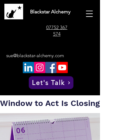
Blackstar Alchemy
07752 367
574
sue@blackstar-alchemy.com
Post
Sue Whitaker
Jul 8
4 min read
The Six-Month
Let's Talk
Countdown: Your
Window to Act Is Closing