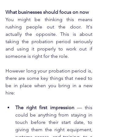
What businesses should focus on now
You might be thinking this means 
rushing people out the door. It's 
actually the opposite. This is about 
taking the probation period seriously 
and using it properly to work out if 
someone is right for the role.
However long your probation period is, 
there are some key things that need to 
be in place when you bring in a new 
hire:
The right first impression
 — this 
could be anything from staying in 
touch before their start date, to 
giving them the right equipment, 
systems access, and training, to a 