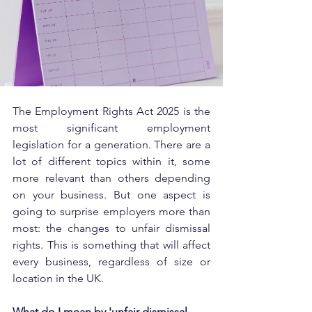
The Employment Rights Act 2025 is the 
most significant employment 
legislation for a generation. There are a 
lot of different topics within it, some 
more relevant than others depending 
on your business. But one aspect is 
going to surprise employers more than 
most: the changes to unfair dismissal 
rights. This is something that will affect 
every business, regardless of size or 
location in the UK.
What do I mean by 'unfair dismissal 