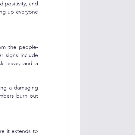
 positivity, and 
ng up everyone 
om the people-
r signs include 
ck leave, and a 
ing a damaging 
mbers burn out 
e it extends to 