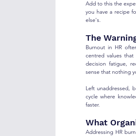
Add to this the expec
you have a recipe f
else's.
The Warning
Burnout in HR ofte
centred values that 
decision fatigue, r
sense that nothing y
Left unaddressed, b
cycle where knowle
faster.
What Organi
Addressing HR burno