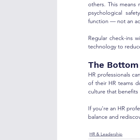
others. This means 
psychological safet
function — not an ad
Regular check-ins w
technology to reduce
The Bottom
HR professionals can
of their HR teams do
culture that benefits
If you're an HR prof
balance and rediscov
HR & Leadership