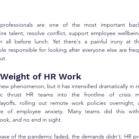
rofessionals are one of the most important bac
ire talent, resolve conflict, support employee wellbein
all before lunch. Yet there's a painful irony at th
le responsible for looking after everyone else are freq
ut.
 Weight of HR Work
new phenomenon, but it has intensified dramatically in re
 thrust HR teams into the frontline of crisis 
ayoffs, rolling out remote work policies overnight, a
e of employee anxiety. Many teams did this with 
ook, and no end in sight.
hase of the pandemic faded, the demands didn't. HR pro