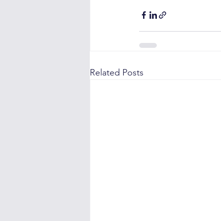
Related Posts