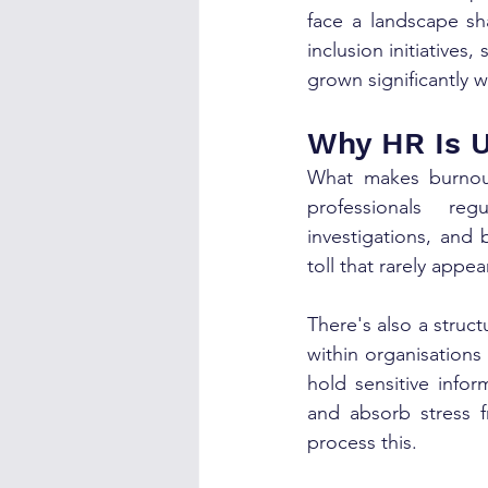
face a landscape sh
inclusion initiatives
grown significantly 
Why HR Is U
What makes burnout
professionals reg
investigations, and
toll that rarely appe
There's also a struct
within organisations
hold sensitive info
and absorb stress f
process this.