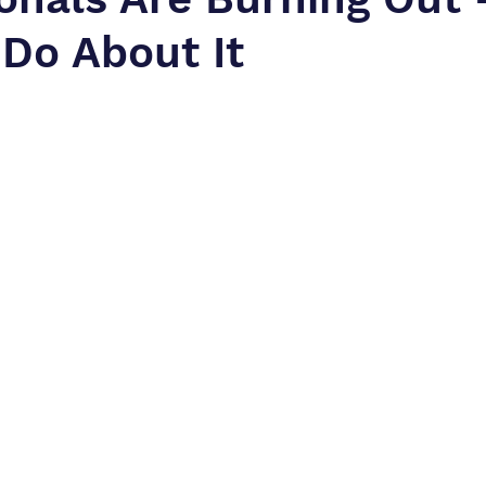
Do About It