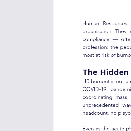
Human Resources p
organisation. They h
compliance — often 
profession: the peop
most at risk of burno
The Hidden
HR burnout is not a 
COVID-19 pandemic
coordinating mass l
unprecedented wav
headcount, no playb
Even as the acute p