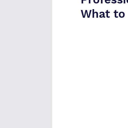
What to 