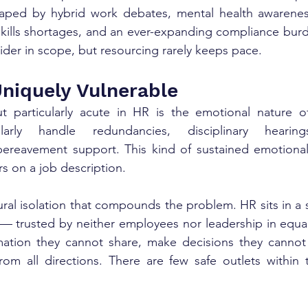
aped by hybrid work debates, mental health awareness,
, skills shortages, and an ever-expanding compliance bur
wider in scope, but resourcing rarely keeps pace.
niquely Vulnerable
 particularly acute in HR is the emotional nature o
ularly handle redundancies, disciplinary hearing
 bereavement support. This kind of sustained emotional
ars on a job description.
ural isolation that compounds the problem. HR sits in a 
 — trusted by neither employees nor leadership in equa
rmation they cannot share, make decisions they cannot 
rom all directions. There are few safe outlets within 