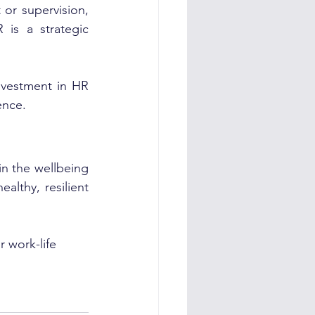
or supervision, 
is a strategic 
vestment in HR 
ence.
n the wellbeing 
lthy, resilient 
 work-life 