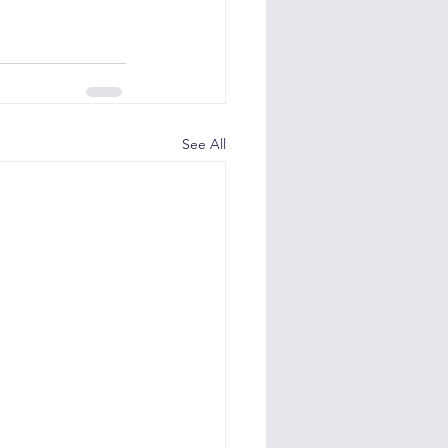
See All