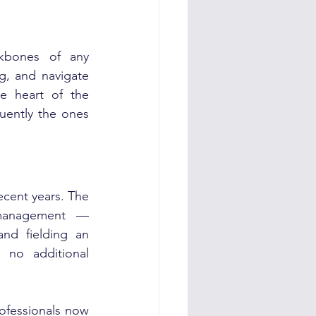
kbones of any 
g, and navigate 
e heart of the 
uently the ones 
cent years. The 
management — 
nd fielding an 
no additional 
fessionals now 