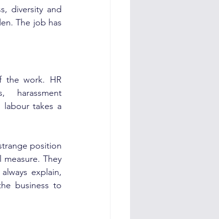
 diversity and 
den. The job has 
f the work. HR 
s, harassment 
 labour takes a 
strange position 
l measure. They 
always explain, 
the business to 