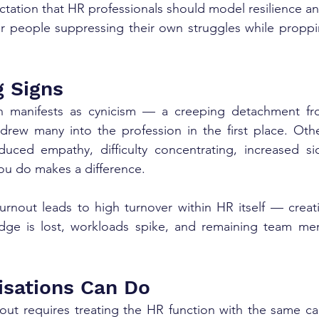
tation that HR professionals should model resilience and
or people suppressing their own struggles while proppi
 Signs
n manifests as cynicism — a creeping detachment fr
drew many into the profession in the first place. Othe
educed empathy, difficulty concentrating, increased si
ou do makes a difference.
urnout leads to high turnover within HR itself — creat
dge is lost, workloads spike, and remaining team me
sations Can Do
ut requires treating the HR function with the same car