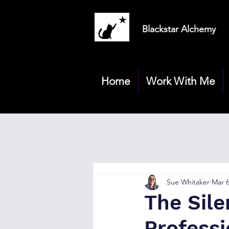
Blackstar Alchemy
Home
Work With Me
Sue Whitaker
Mar 
The Sile
Profess