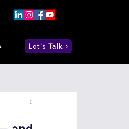
s
Let's Talk
 — and