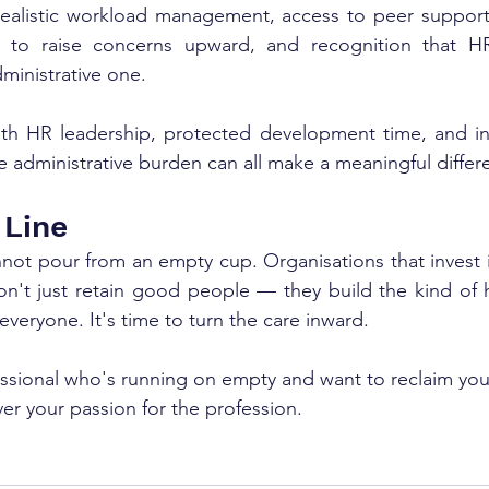
realistic workload management, access to peer support 
y to raise concerns upward, and recognition that HR 
ministrative one.
ith HR leadership, protected development time, and in
 administrative burden can all make a meaningful differ
 Line
not pour from an empty cup. Organisations that invest i
n't just retain good people — they build the kind of hea
 everyone. It's time to turn the care inward.
essional who's running on empty and want to reclaim your
er your passion for the profession. 