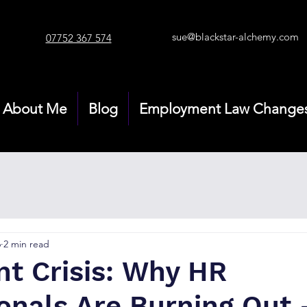
sue@blackstar-alchemy.com
07752 367 574
About Me
Blog
Employment Law Change
6
2 min read
nt Crisis: Why HR
ionals Are Burning Out